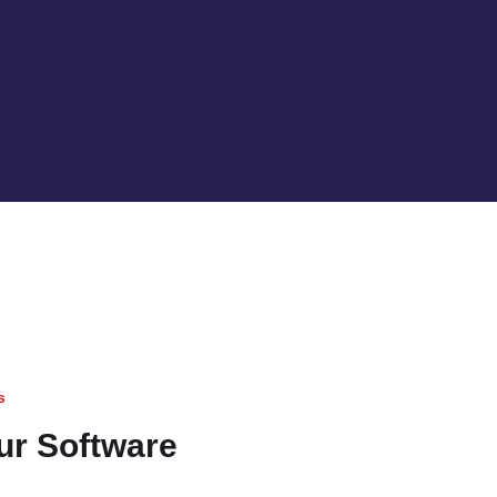
s
our Software