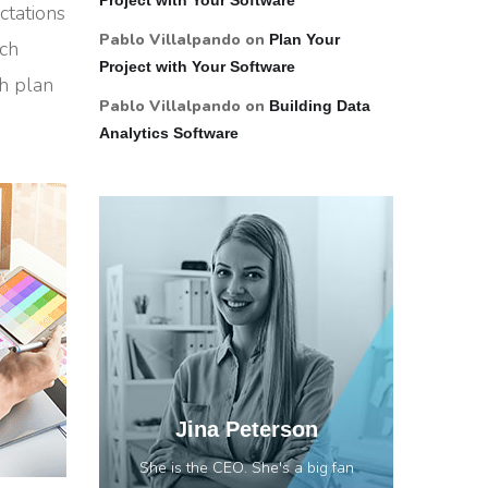
ctations
Pablo Villalpando
on
Plan Your
rch
Project with Your Software
ch plan
Pablo Villalpando
on
Building Data
Analytics Software
Jina Peterson
She is the CEO. She's a big fan