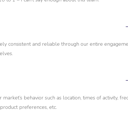
y consistent and reliable through our entire engageme
elves.
r market’s behavior such as location, times of activity, fr
 product preferences, etc.