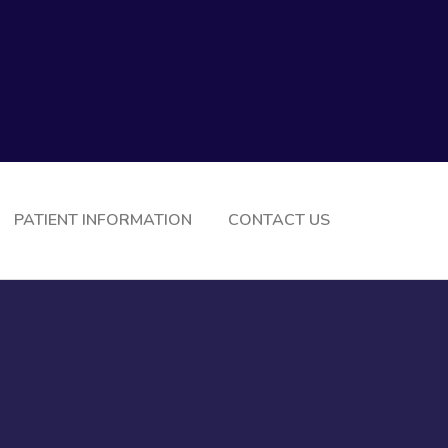
PATIENT INFORMATION
CONTACT US