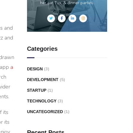
her cat Tux, & dinner parties.
es and
zz and
Categories
-drawn
e app
a
(3)
DESIGN
rch
(5)
DEVELOPMENT
wider
(1)
STARTUP
nts.
(3)
TECHNOLOGY
 its
(1)
UNCATEGORIZED
r its
enjoy
Recent Posts