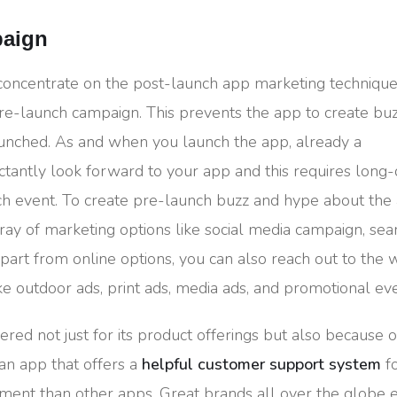
paign
 concentrate on the post-launch app marketing techniqu
e-launch campaign. This prevents the app to create bu
aunched. As and when you launch the app, already a
tantly look forward to your app and this requires long
nch event. To create pre-launch buzz and hype about th
ray of marketing options like social media campaign, sea
Apart from online options, you can also reach out to the 
ike outdoor ads, print ads, media ads, and promotional eve
bered not just for its product offerings but also because of
 an app that offers a
helpful customer support system
fo
ment than other apps. Great brands all over the globe 