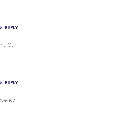
REPLY
nt. Our
REPLY
equency