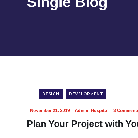
Single Blog
DESIGN
DEVELOPMENT
_
_
_
November 21, 2019
Admin_Hospital
3 Comment
Plan Your Project with Y