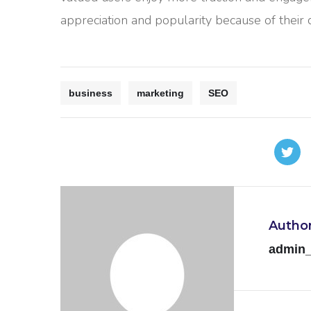
appreciation and popularity because of their
business
marketing
SEO
Autho
admin_