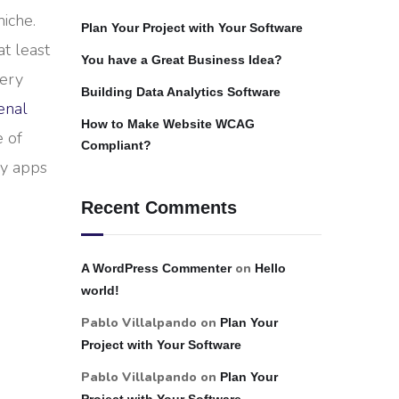
iche.
Plan Your Project with Your Software
at least
You have a Great Business Idea?
very
Building Data Analytics Software
enal
How to Make Website WCAG
e of
Compliant?
ny apps
Recent Comments
on
A WordPress Commenter
Hello
world!
Pablo Villalpando
on
Plan Your
Project with Your Software
Pablo Villalpando
on
Plan Your
Project with Your Software