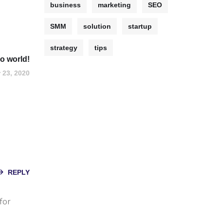
business
marketing
SEO
SMM
solution
startup
strategy
tips
lo world!
 23, 2020
REPLY
for