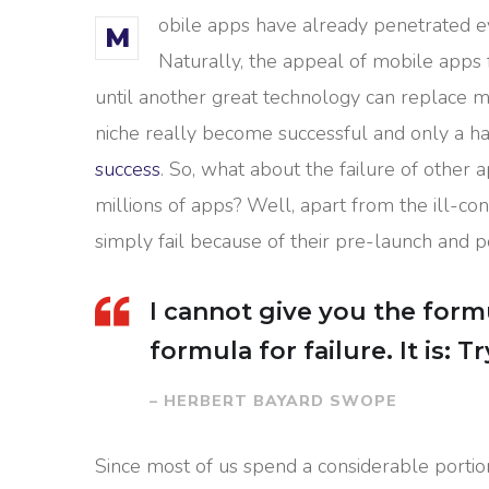
obile apps have already penetrated ev
M
Naturally, the appeal of mobile apps 
until another great technology can replace mo
niche really become successful and only a ha
success
. So, what about the failure of other 
millions of apps? Well, apart from the ill-
simply fail because of their pre-launch and 
I cannot give you the formu
formula for failure. It is: 
– HERBERT BAYARD SWOPE
Since most of us spend a considerable portio