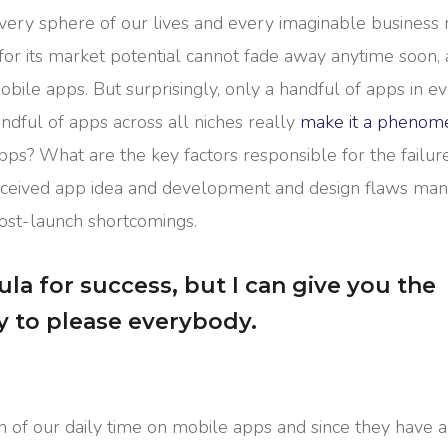
ery sphere of our lives and every imaginable business n
for its market potential cannot fade away anytime soon, 
bile apps. But surprisingly, only a handful of apps in e
ndful of apps across all niches really
make it a phenom
apps? What are the key factors responsible for the failur
conceived app idea and development and design flaws ma
post-launch shortcomings.
la for success, but I can give you the
Try to please everybody.
n of our daily time on mobile apps and since they have a