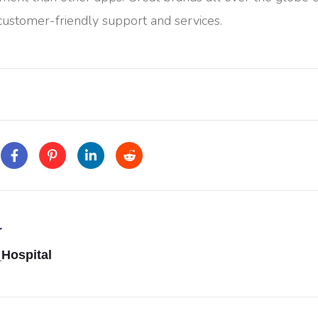
 customer-friendly support and services.
r
Hospital