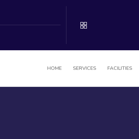
HOME
SERVICES
FACILITIES