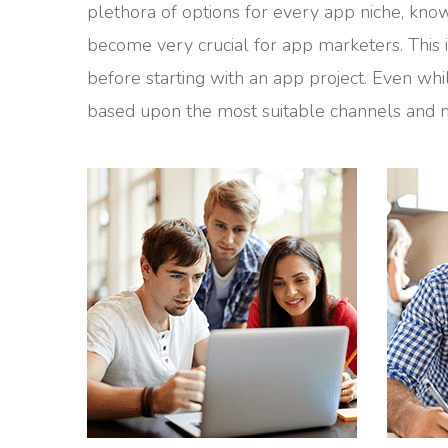
plethora of options for every app niche, knowi
become very crucial for app marketers. This
before starting with an app project. Even whi
based upon the most suitable channels and m