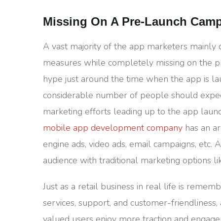
Missing On A Pre-Launch Cam
A vast majority of the app marketers mainly
measures while completely missing on the pr
hype just around the time when the app is l
considerable number of people should expec
marketing efforts leading up to the app lau
mobile app development company
has an ar
engine ads, video ads, email campaigns, etc. 
audience with traditional marketing options l
Just as a retail business in real life is remem
services, support, and customer-friendliness,
valued users enjoy more traction and engage