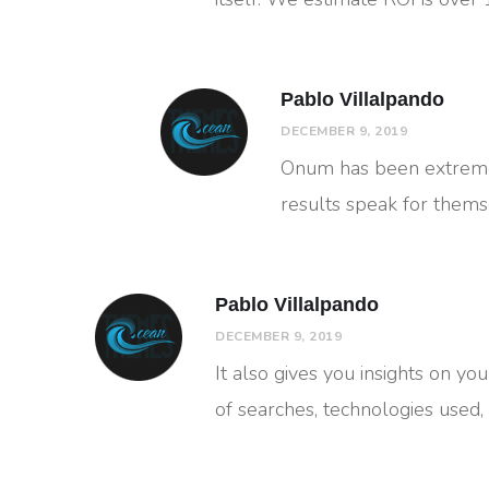
Pablo Villalpando
DECEMBER 9, 2019
Onum has been extremel
results speak for thems
Pablo Villalpando
DECEMBER 9, 2019
It also gives you insights on you
of searches, technologies used,