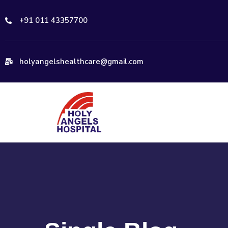
+91 011 43357700
holyangelshealthcare@gmail.com