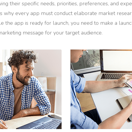
ng their specific needs, priorities, preferences, and expe
 is why every app must conduct elaborate market resea
le the app is ready for launch, you need to make a laun
arketing message for your target audience.