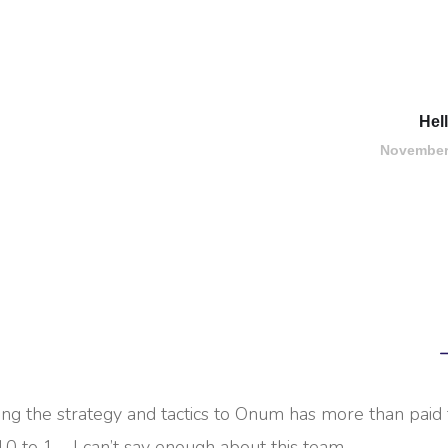
Hel
November
ing the strategy and tactics to Onum has more than paid 
10 to 1 – I can’t say enough about this team.