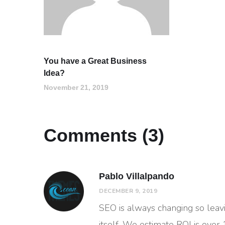
You have a Great Business
Idea?
November 21, 2019
Comments (3)
Pablo Villalpando
DECEMBER 9, 2019
SEO is always changing so leav
itself. We estimate ROI is over 