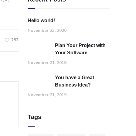
Hello world!
November 23, 2020
292
Plan Your Project with
Your Software
November 21, 2019
You have a Great
Business Idea?
November 21, 2019
Tags