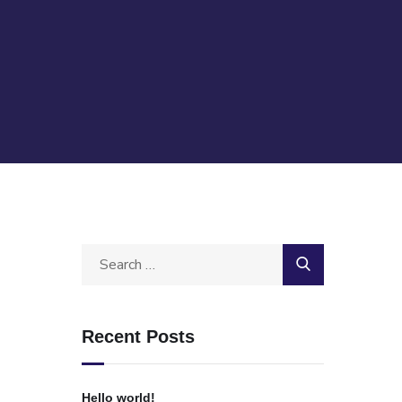
Recent Posts
Hello world!