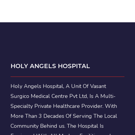
HOLY ANGELS HOSPITAL
Holy Angels Hospital, A Unit Of Vasant
Surgico Medical Centre Pvt Ltd, Is A Multi-
Specialty Private Healthcare Provider. With
More Than 3 Decades Of Serving The Local
Community Behind us. The Hospital Is