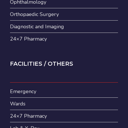
Ophthalmology
Orthopaedic Surgery
Diagnostic and Imaging
24×7 Pharmacy
FACILITIES / OTHERS
Emergency
Wards
24×7 Pharmacy