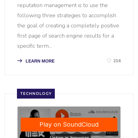
reputation management is to use the
following three strategies to accomplish
the goal of creating a completely positive
first page of search engine results for a
specific term…
216
LEARN MORE
TECHNOLOGY