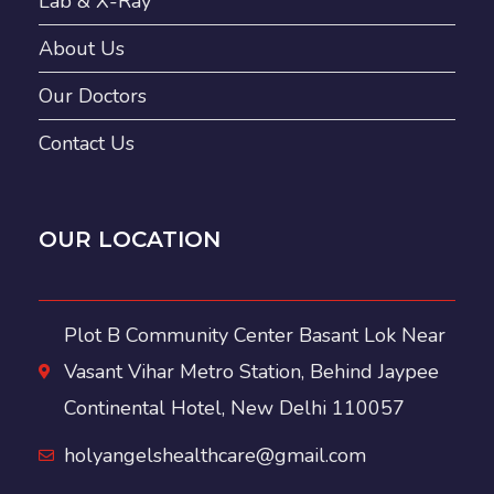
Lab & X-Ray
About Us
Our Doctors
Contact Us
OUR LOCATION
Plot B Community Center Basant Lok Near
Vasant Vihar Metro Station, Behind Jaypee
Continental Hotel, New Delhi 110057
holyangelshealthcare@gmail.com