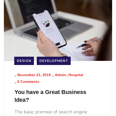
DESIGN
DEVELOPMENT
_
_
November 21, 2019
Admin_Hospital
_
0 Comments
You have a Great Business
Idea?
The basic premise of search engine