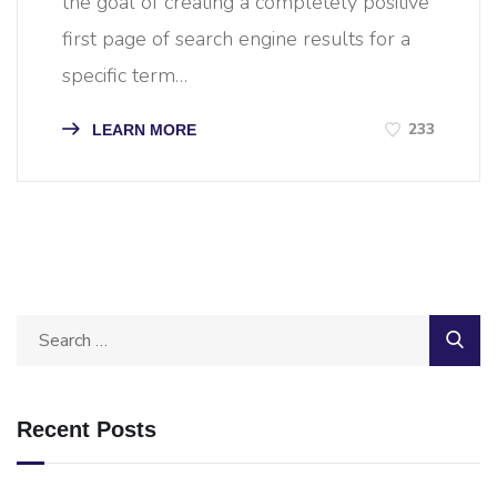
the goal of creating a completely positive
first page of search engine results for a
specific term…
233
LEARN MORE
Recent Posts