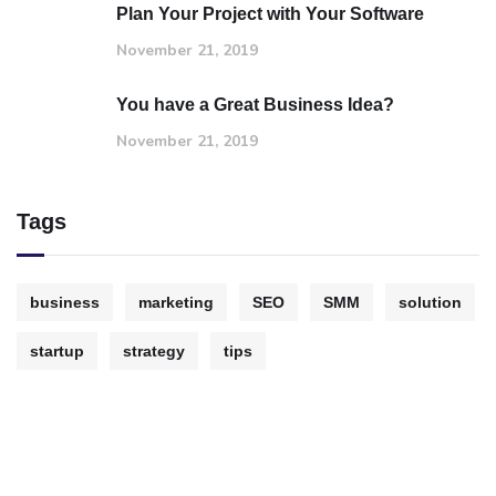
Plan Your Project with Your Software
November 21, 2019
You have a Great Business Idea?
November 21, 2019
Tags
business
marketing
SEO
SMM
solution
startup
strategy
tips