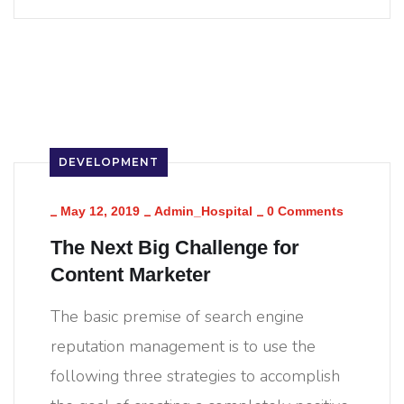
DEVELOPMENT
_
_
_
May 12, 2019
Admin_Hospital
0 Comments
The Next Big Challenge for
Content Marketer
The basic premise of search engine
reputation management is to use the
following three strategies to accomplish