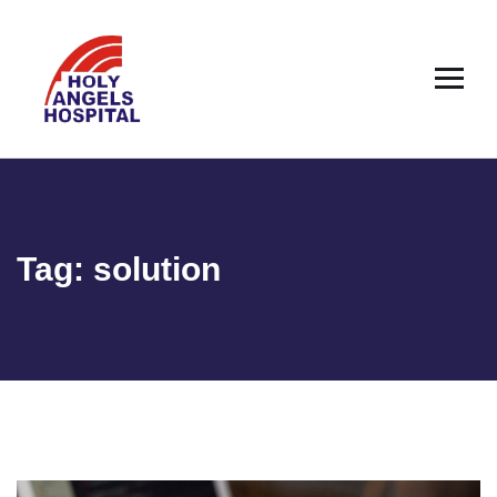
Tag:
solution