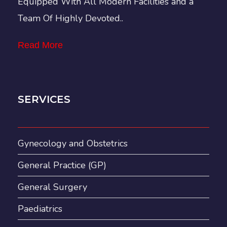
Equipped With All Modern Facilities and a
Team Of Highly Devoted..
Read More
SERVICES
Gynecology and Obstetrics
General Practice (GP)
General Surgery
Paediatrics