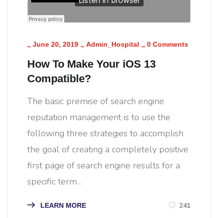
_
_
_
June 20, 2019
Admin_Hospital
0 Comments
How To Make Your iOS 13
Compatible?
The basic premise of search engine
reputation management is to use the
following three strategies to accomplish
the goal of creating a completely positive
first page of search engine results for a
specific term…
241
LEARN MORE