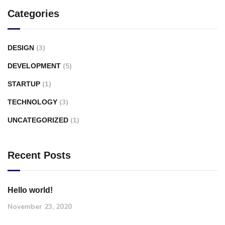
Categories
(3)
DESIGN
(5)
DEVELOPMENT
(1)
STARTUP
(3)
TECHNOLOGY
(1)
UNCATEGORIZED
Recent Posts
Hello world!
November 23, 2020