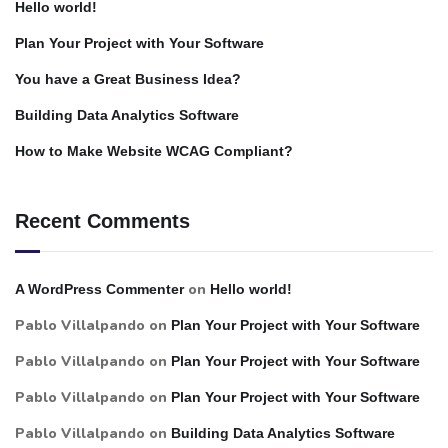
Hello world!
Plan Your Project with Your Software
You have a Great Business Idea?
Building Data Analytics Software
How to Make Website WCAG Compliant?
Recent Comments
on
A WordPress Commenter
Hello world!
Pablo Villalpando
on
Plan Your Project with Your Software
Pablo Villalpando
on
Plan Your Project with Your Software
Pablo Villalpando
on
Plan Your Project with Your Software
Pablo Villalpando
on
Building Data Analytics Software