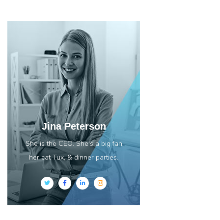
Jina Peterson
She is the CEO. She's a big fan
her cat Tux, & dinner parties.